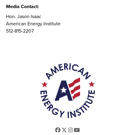
Media Contact:
Hon. Jason Isaac
American Energy Institute
512-815-2207
Facebook
Twitter
Instagram
Youtube