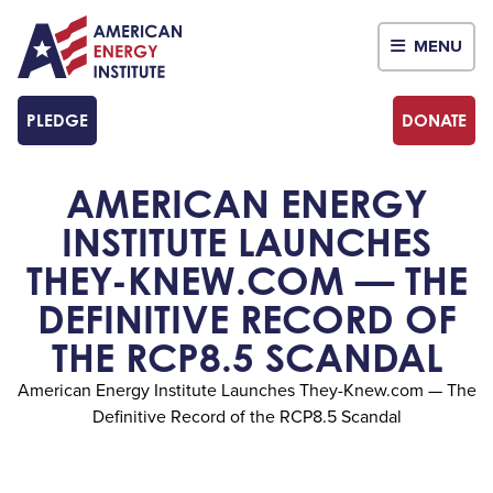
MENU
PLEDGE
DONATE
AMERICAN ENERGY
INSTITUTE LAUNCHES
THEY-KNEW.COM — THE
DEFINITIVE RECORD OF
THE RCP8.5 SCANDAL
American Energy Institute Launches They-Knew.com — The
Definitive Record of the RCP8.5 Scandal