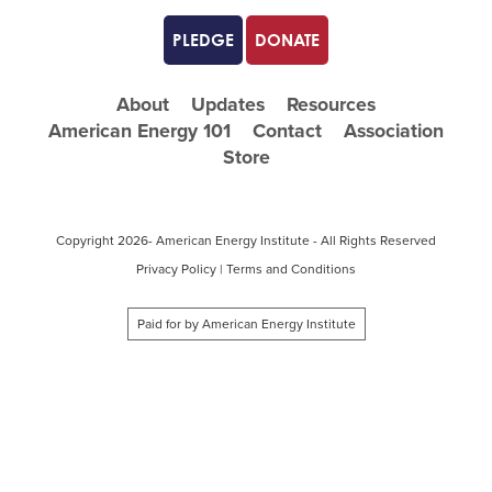
PLEDGE
DONATE
About
Updates
Resources
American Energy 101
Contact
Association
Store
Copyright
2026- American Energy Institute - All Rights Reserved
Privacy Policy
|
Terms and Conditions
Paid for by American Energy Institute