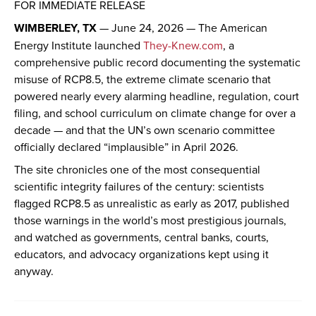
FOR IMMEDIATE RELEASE
WIMBERLEY, TX
— June 24, 2026 — The American
Energy Institute launched
They-Knew.com
, a
comprehensive public record documenting the systematic
misuse of RCP8.5, the extreme climate scenario that
powered nearly every alarming headline, regulation, court
filing, and school curriculum on climate change for over a
decade — and that the UN’s own scenario committee
officially declared “implausible” in April 2026.
The site chronicles one of the most consequential
scientific integrity failures of the century: scientists
flagged RCP8.5 as unrealistic as early as 2017, published
those warnings in the world’s most prestigious journals,
and watched as governments, central banks, courts,
educators, and advocacy organizations kept using it
anyway.