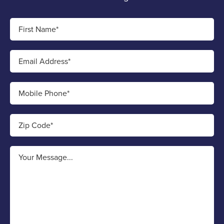
First Name*
Email Address*
Mobile Phone*
Zip Code*
Your Message...