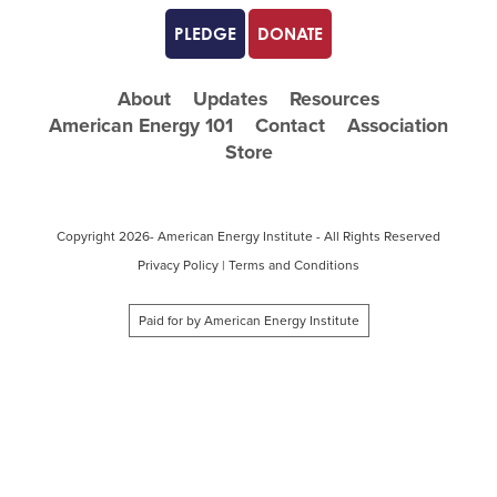
PLEDGE
DONATE
About
Updates
Resources
American Energy 101
Contact
Association
Store
Copyright
2026- American Energy Institute - All Rights Reserved
Privacy Policy
|
Terms and Conditions
Paid for by American Energy Institute