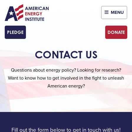
MENU
PLEDGE
DONATE
CONTACT US
Questions about energy policy? Looking for research?
Want to know how to get involved in the fight to unleash
American energy?
Fill out the form below to get in touch with us!