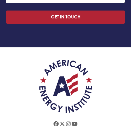
GET IN TOUCH
Facebook
Twitter
Instagram
Youtube