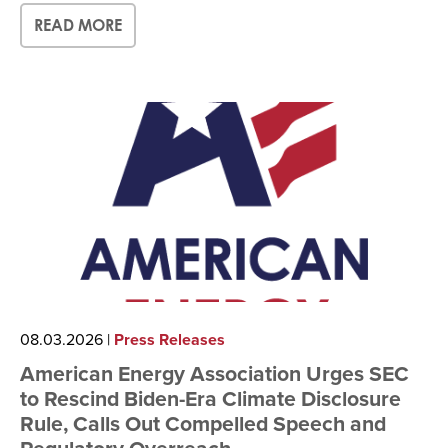
READ MORE
08.03.2026
|
Press Releases
American Energy Association Urges SEC
to Rescind Biden-Era Climate Disclosure
Rule, Calls Out Compelled Speech and