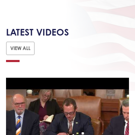
LATEST VIDEOS
VIEW ALL