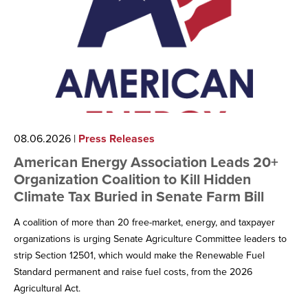
08.06.2026
|
Press Releases
American Energy Association Leads 20+
Organization Coalition to Kill Hidden
Climate Tax Buried in Senate Farm Bill
A coalition of more than 20 free-market, energy, and taxpayer
organizations is urging Senate Agriculture Committee leaders to
strip Section 12501, which would make the Renewable Fuel
Standard permanent and raise fuel costs, from the 2026
Agricultural Act.