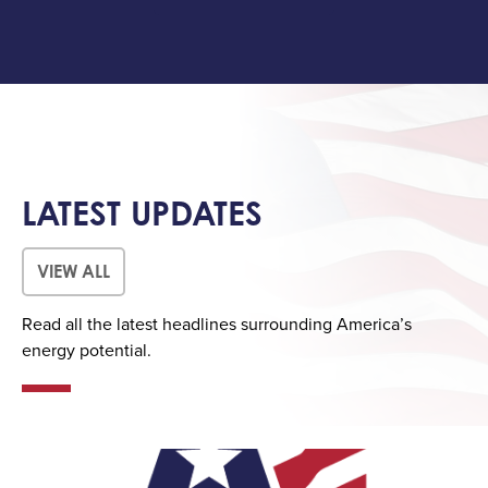
LATEST UPDATES
VIEW ALL
Read all the latest headlines surrounding America’s
energy potential.