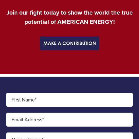
Join our fight today to show the world the true
potential of AMERICAN ENERGY!
MAKE A CONTRIBUTION
First Name*
Email Address*