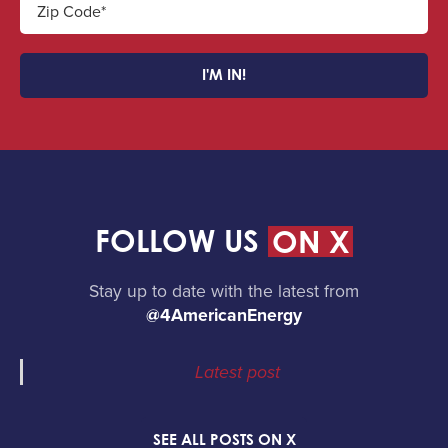
Zip Code*
I'M IN!
FOLLOW US
ON X
Stay up to date with the latest from
@4AmericanEnergy
Latest post
SEE ALL POSTS ON X