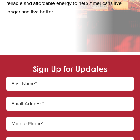
reliable and affordable energy to help Americans live
longer and live better.
Sign Up for Updates
First Name*
Email Address*
Mobile Phone*