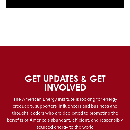
GET UPDATES & GET
INVOLVED
The American Energy Institute is looking for energy
producers, supporters, influencers and business and
thought leaders who are dedicated to promoting the
benefits of America’s abundant, efficient, and responsibly
sourced energy to the world