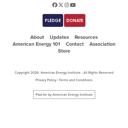
Facebook
Twitter
Instagram
Youtube
PLEDGE
DONATE
About
Updates
Resources
American Energy 101
Contact
Association
Store
Copyright
2026- American Energy Institute - All Rights Reserved
Privacy Policy
|
Terms and Conditions
Paid for by American Energy Institute