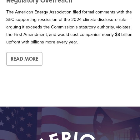
Regulatory Overreach
The American Energy Association filed formal comments with the
SEC supporting rescission of the 2024 climate disclosure rule —
arguing it exceeds the Commission's statutory authority, violates
the First Amendment, and would cost companies nearly $8 billion
upfront with billions more every year.
READ MORE