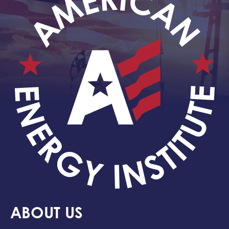
ABOUT US