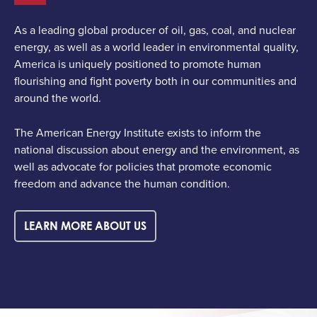
As a leading global producer of oil, gas, coal, and nuclear
energy, as well as a world leader in environmental quality,
America is uniquely positioned to promote human
flourishing and fight poverty both in our communities and
around the world.
The American Energy Institute exists to inform the
national discussion about energy and the environment, as
well as advocate for policies that promote economic
freedom and advance the human condition.
LEARN MORE ABOUT US