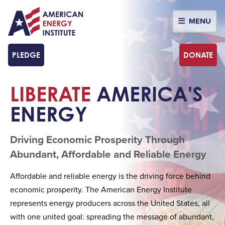
MENU
PLEDGE
DONATE
LIBERATE
AMERICA'S
ENERGY
Driving Economic Prosperity Through
Abundant, Affordable and Reliable Energy
Affordable and reliable energy is the driving force behind
economic prosperity. The American Energy Institute
represents energy producers across the United States, all
with one united goal: spreading the message of abundant,