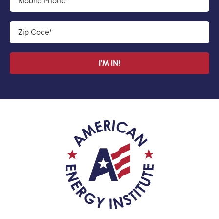
Mobile Phone*
Zip Code*
I'M IN!